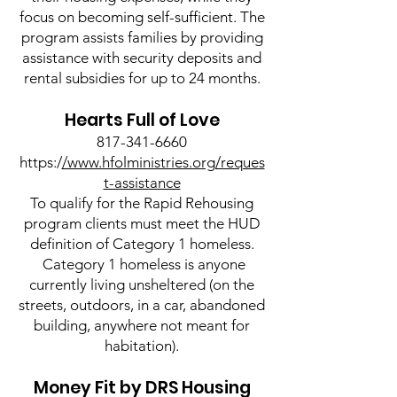
focus on becoming self-sufficient. The
program assists families by providing
assistance with security deposits and
rental subsidies for up to 24 months.
Hearts Full of Love
817-341-6660
https:/
/www.hfolministries.org/reques
t-assistance
To qualify for the Rapid Rehousing
program clients must meet the HUD
definition of Category 1 homeless.
Category 1 homeless is anyone
currently living unsheltered (on the
streets, outdoors, in a car, abandoned
building, anywhere not meant for
habitation).
Money Fit by DRS Housing