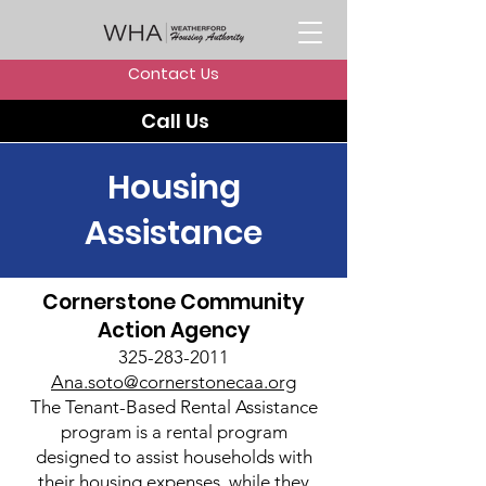
Contact Us
Call Us
Housing
Assistance
Cornerstone Community
Action Agency
325-283-2011
Ana.soto@cornerstonecaa.org
The Tenant-Based Rental Assistance
program is a rental program
designed to assist households with
their housing expenses, while they