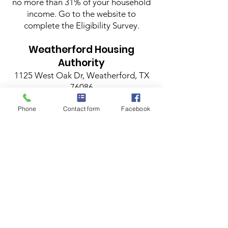
no more than 31% of your household
income. Go to the website to
complete the Eligibility Survey.
Weatherford Housing
Authority
1125 West Oak Dr, Weatherford, TX
76086
817-596-0300
Phone
Contact form
Facebook
Long-term rental assistance through
the Housing Choice Voucher Program
also known as Section 8.
Applications are accepted on
Tuesdays.
Weatherford
Housing
Authority