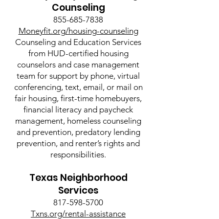
Counseling
855-685-7838
Moneyfit.org/housing-counseling
Counseling and Education Services
from HUD-certified housing
counselors and case management
team for support by phone, virtual
conferencing, text, email, or mail on
fair housing, first-time homebuyers,
financial literacy and paycheck
management, homeless counseling
and prevention, predatory lending
prevention, and renter’s rights and
responsibilities.
Texas Neighborhood
Services
817-598-5700
Txns.org/rental-assistance