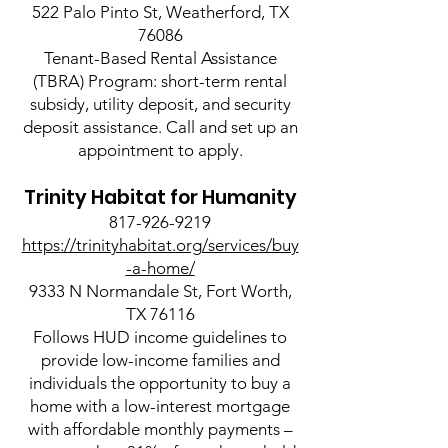
522 Palo Pinto St, Weatherford, TX
76086
Tenant-Based Rental Assistance
(TBRA) Program: short-term rental
subsidy, utility deposit, and security
deposit assistance. Call and set up an
appointment to apply.
Trinity Habitat for Humanity
817-926-9219
https://trinityhabitat.org/services/buy
-a-home/
9333 N Normandale St, Fort Worth,
TX 76116
Follows HUD income guidelines to
provide low-income families and
individuals the opportunity to buy a
home with a low-interest mortgage
with affordable monthly payments –