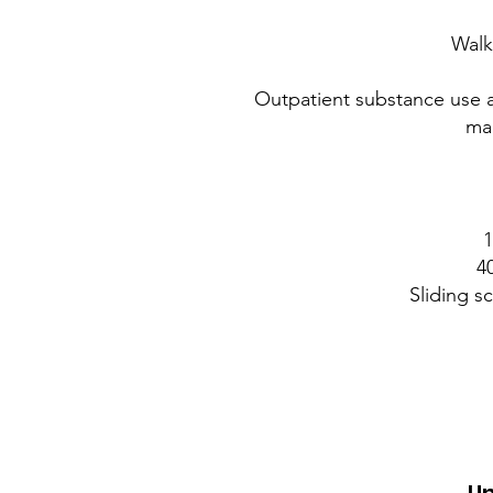
Walk
Outpatient substance use 
man
1
4
Sliding s