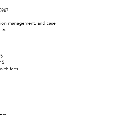
5987.
ation management, and case
nts.
45
45
with fees.