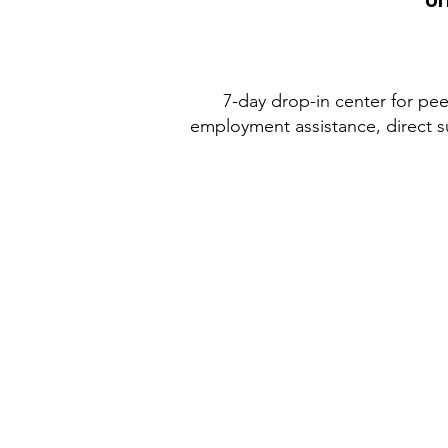
Un
7-day drop-in center for peer
employment assistance, direct s
Weatherford
Housing
Authority
Monday through Thursday 8am to 
Closed for lunch 12:30-1:30pm
Closed on Fridays