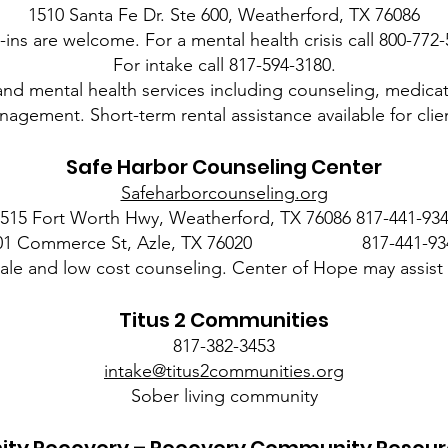
1510 Santa Fe Dr. Ste 600, Weatherford, TX 76086
-ins are welcome. For a mental health crisis call 800-772-
For intake call 817-594-3180.
and mental health services including counseling, medic
agement. Short-term rental assistance available for clie
Safe Harbor Counseling Center
Safeharborcounseling.org
515 Fort Worth Hwy, Weatherford, TX 76086 817-441-93
01 Commerce St, Azle, TX 76020 817-441-93
cale and low cost counseling. Center of Hope may assist 
Titus 2 Communities
817-382-3453
intake@titus2communities.org
Sober living community