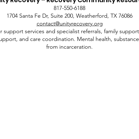
ity Recovery – Recovery Community Resou
817-550-6188
1704 Santa Fe Dr, Suite 200, Weatherford, TX 76086
contact@unityrecovery.org
 support services and specialist referrals, family suppor
upport, and care coordination. Mental health, substance 
from incarceration.
Quick Links
About
Voucher Program
5pm
News
Resources