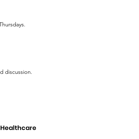
d Thursdays.
d discussion.
.
 Healthcare