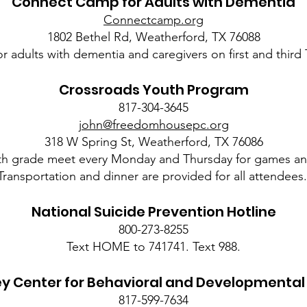
Connect Camp for Adults with Dementia
Connectcamp.org
1802 Bethel Rd, Weatherford, TX 76088
for adults with dementia and caregivers on first and thir
Crossroads Youth Program
817-304-3645
john@freedomhousepc.org
318 W Spring St, Weatherford, TX 76086
th grade meet every Monday and Thursday for games an
Transportation and dinner are provided for all attendees
National Suicide Prevention Hotline
800-273-8255
Text HOME to 741741. Text 988.
ey Center for Behavioral and Developmental
817-599-7634