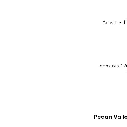
Activities 
Teens 6th-12
Pecan Vall