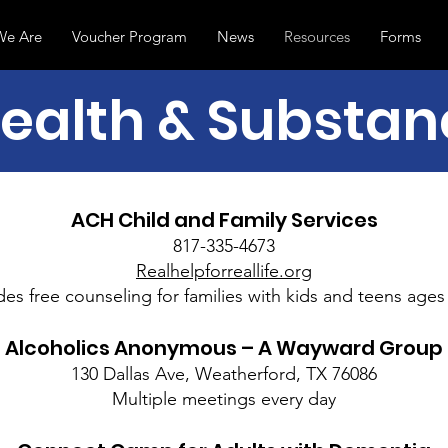
e Are
Voucher Program
News
Resources
Forms
ealth & Substa
ACH Child and Family Services
817-335-4673
Realhelpforreallife.org
des free counseling for families with kids and teens ages 
Alcoholics Anonymous – A Wayward Group
130 Dallas Ave, Weatherford, TX 76086
Multiple meetings every day