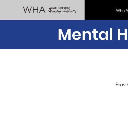
Who W
Mental H
Provi