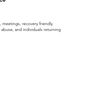
rce
t, meetings, recovery friendly
abuse, and individuals returning