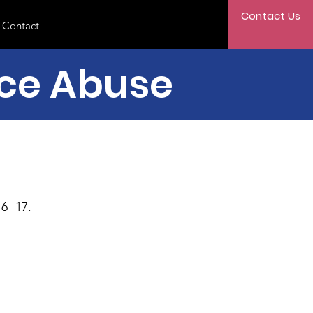
Contact Us
Contact
nce Abuse
6 -17.