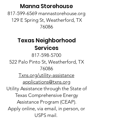
Manna Storehouse
817-599-6569
mannastorehouse.org
129 E Spring St, Weatherford, TX
76086
Texas Neighborhood
Services
817-598-5700
522 Palo Pinto St, Weatherford, TX
76086
Txns.org/utility-assistance
applications@txns.org
Utility Assistance through the State of
Texas Comprehensive Energy
Assistance Program (CEAP).
Apply online, via email, in person, or
USPS mail.