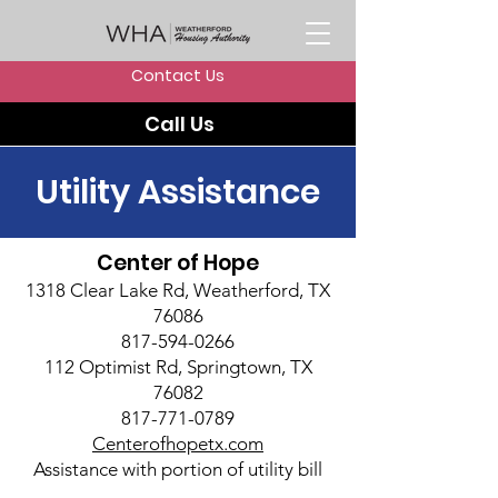
Contact Us
Call Us
Utility Assistance
Center of Hope
1318 Clear Lake Rd, Weatherford, TX
76086
817-594-0266
112 Optimist Rd, Springtown, TX
76082
817-771-0789
Centerofhopetx.com
Assistance with portion of utility bill