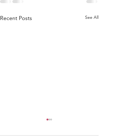
See All
Recent Posts