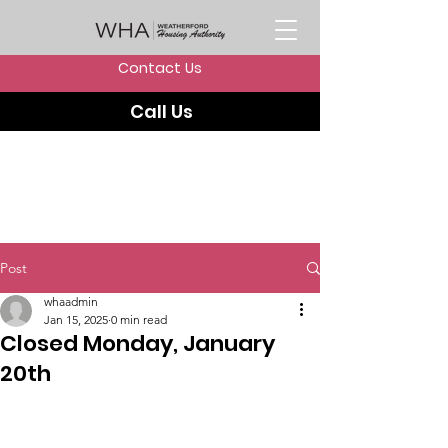
Contact Us
Call Us
Post
whaadmin
Jan 15, 2025
0 min read
Closed Monday, January
20th