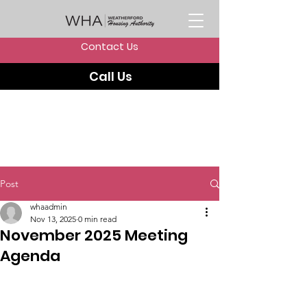
Contact Us
Call Us
Post
whaadmin
Nov 13, 2025
0 min read
November 2025 Meeting
Agenda