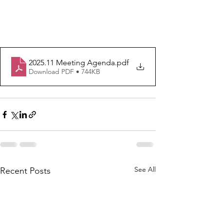
2025.11 Meeting Agenda
.pdf
Download PDF • 744KB
See All
Recent Posts