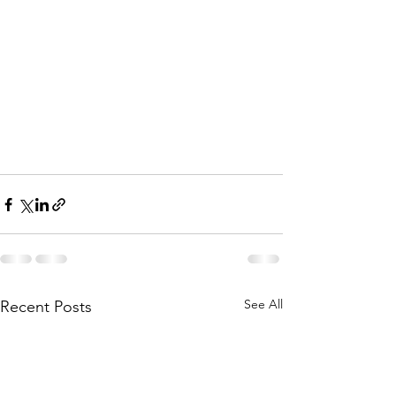
See All
Recent Posts