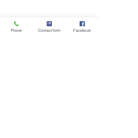
Weatherford
Housing
Authority
Phone
Contact form
Facebook
Monday through Thursday 8am to 5pm
Closed for lunch 12:30-1:30pm
Closed on Fridays
In the event of bad weather, WHA follows
Weatherford ISD school delays or
closings.
Phone
:
817.596.0300
1125 W Oak St, Weatherford, TX 76086
Quick Links
About
Voucher Program