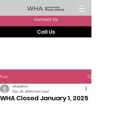
Contact Us
Call Us
Post
whaadmin
Dec 30, 2024
0 min read
WHA Closed January 1, 2025